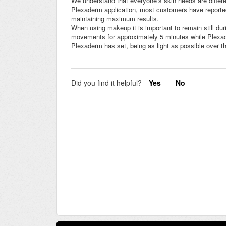
We understand that everyone’s skin needs are differe
Plexaderm application, most customers have reported
maintaining maximum results.
When using makeup it is important to remain still dur
movements for approximately 5 minutes while Plexad
Plexaderm has set, being as light as possible over 
Did you find it helpful?
Yes
No