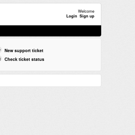
Welcome
Login
Sign up
New support ticket
Check ticket status