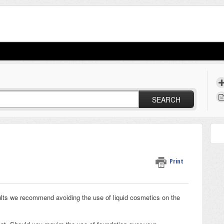
SEARCH
Print
ts we recommend avoiding the use of liquid cosmetics on the