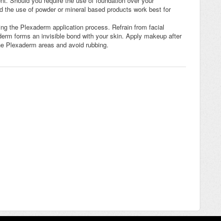
nt. Should you require the use of foundation over your
 the use of powder or mineral based products work best for
ing the Plexaderm application process. Refrain from facial
erm forms an invisible bond with your skin. Apply makeup after
the Plexaderm areas and avoid rubbing.