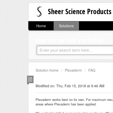
Sheer Science Products
Home
Solutions
How can we help you today?
Solution home
Plexaderm
FAQ
Makeup and Plexaderm
Modified on: Thu, Feb 15, 2018 at 9:46 AM
Plexaderm works best on its own. For maximum resul
areas where Plexaderm has been applied.